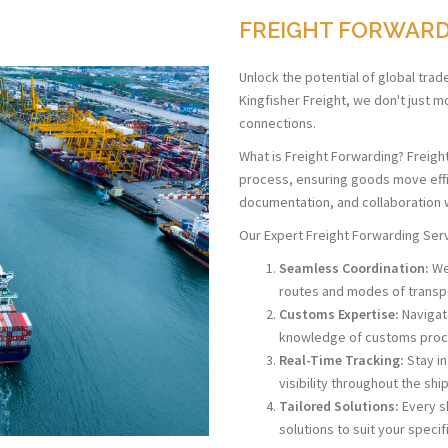
FREIGHT FORWAR
Unlock the potential of global trad
Kingfisher Freight, we don't just 
connections.
What is Freight Forwarding? Freigh
process, ensuring goods move effici
documentation, and collaboration w
Our Expert Freight Forwarding Ser
Seamless Coordination:
We 
routes and modes of transp
Customs Expertise:
Navigate
knowledge of customs proc
Real-Time Tracking:
Stay i
visibility throughout the sh
Tailored Solutions:
Every s
solutions to suit your speci