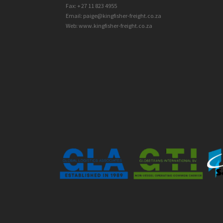
Fax: + 27 11 823 4955
Email: paige@kingfisher-freight.co.za
Web: www.kingfisher-freight.co.za