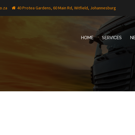
o.za
40 Protea Gardens, 60 Main Rd, Witfield, Johannesburg
HOME
SERVICES
N