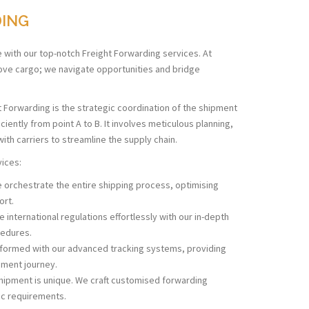
DING
e with our top-notch Freight Forwarding services. At
move cargo; we navigate opportunities and bridge
t Forwarding is the strategic coordination of the shipment
ently from point A to B. It involves meticulous planning,
ith carriers to streamline the supply chain.
vices:
orchestrate the entire shipping process, optimising
ort.
 international regulations effortlessly with our in-depth
edures.
nformed with our advanced tracking systems, providing
ipment journey.
hipment is unique. We craft customised forwarding
fic requirements.