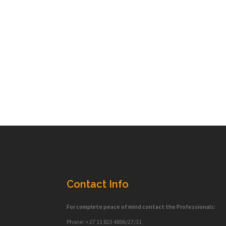
Contact Info
For complete peace of mind contact the Professionals:
Phone: + 27 11 823 4806/27/31