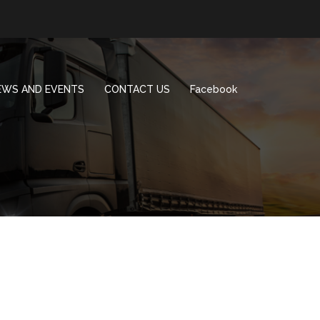
EWS AND EVENTS
CONTACT US
Facebook